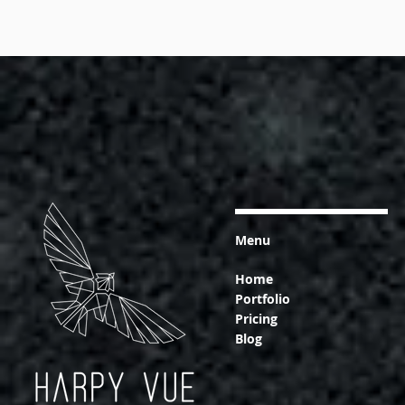
Menu
Home
Portfolio
Pricing
Blog