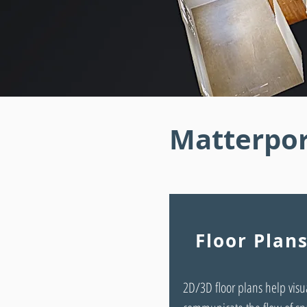
Matterpor
Floor Plan
2D/3D floor plans help visu