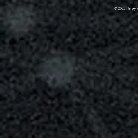
© 2023 Harpy 