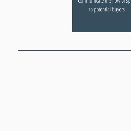
communicate the flow of sp
to potential buyers.