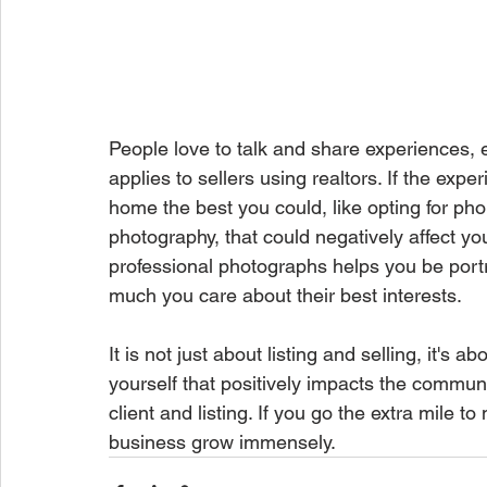
People love to talk and share experiences,
applies to sellers using realtors. If the expe
home the best you could, like opting for ph
photography, that could negatively affect yo
professional photographs helps you be port
much you care about their best interests. 
It is not just about listing and selling, it's 
yourself that positively impacts the communi
client and listing. If you go the extra mile t
business grow immensely. 