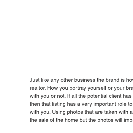
Just like any other business the brand is how
realtor. How you portray yourself or your bran
with you or not. If all the potential client has
then that listing has a very important role t
with you. Using photos that are taken with 
the sale of the home but the photos will imp