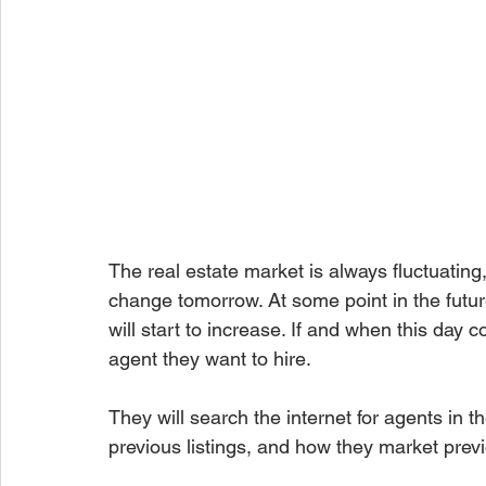
The real estate market is always fluctuating
change tomorrow. At some point in the futu
will start to increase. If and when this day 
agent they want to hire.
They will search the internet for agents in th
previous listings, and how they market prev