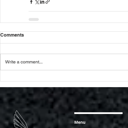
Comments
Write a comment...
Menu