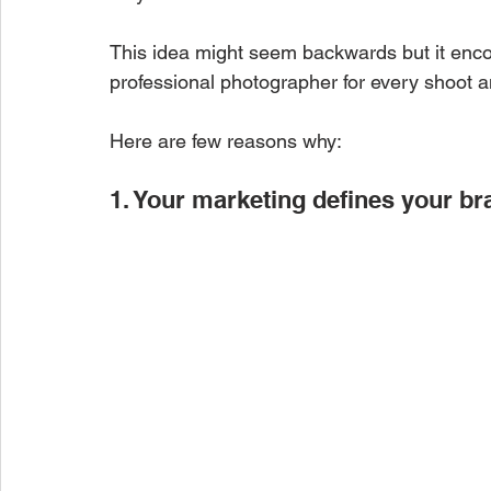
This idea might seem backwards but it encom
professional photographer for every shoot an
Here are few reasons why:
1. Your marketing defines your br