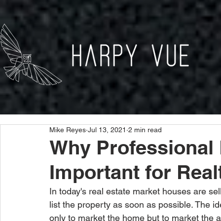
Mike Reyes
Jul 13, 2021
2 min read
Why Professional 
Important for Real
In today's real estate market houses are sell
list the property as soon as possible. The id
only to market the home but to market the a