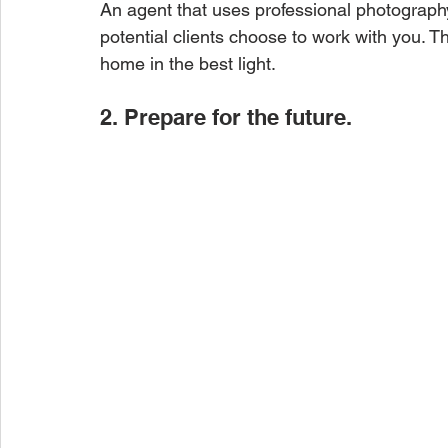
An agent that uses professional photography
potential clients choose to work with you. 
home in the best light. 
2. Prepare for the future.