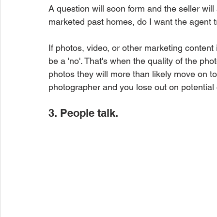
A question will soon form and the seller wil
marketed past homes, do I want the agent 
If photos, video, or other marketing content i
be a 'no'. That's when the quality of the phot
photos they will more than likely move on to 
photographer and you lose out on potential c
3. People talk.