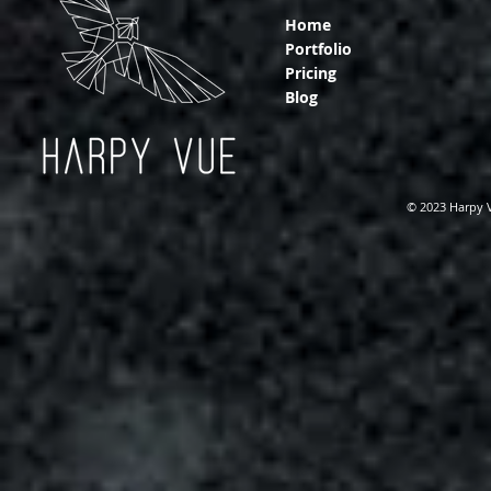
Home
Portfolio
Pricing
Blog
© 2023 Harpy 