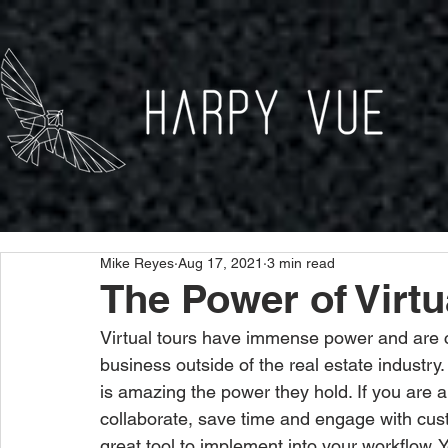
Mike Reyes
Aug 17, 2021
3 min read
The Power of Virtu
Virtual tours have immense power and are 
business outside of the real estate industry.
is amazing the power they hold. If you are a
collaborate, save time and engage with custo
great tool to implement into your workflow. 