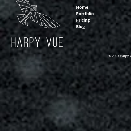
Home
Portfolio
Pricing
Blog
© 2023 Harpy 