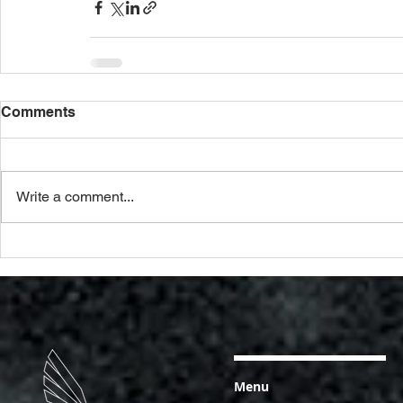
Comments
Write a comment...
Menu