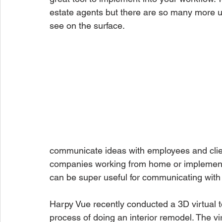
estate agents but there are so many more us
see on the surface. 
communicate ideas with employees and client
companies working from home or implementin
can be super useful for communicating with in
Harpy Vue recently conducted a 3D virtual t
process of doing an interior remodel. The vi