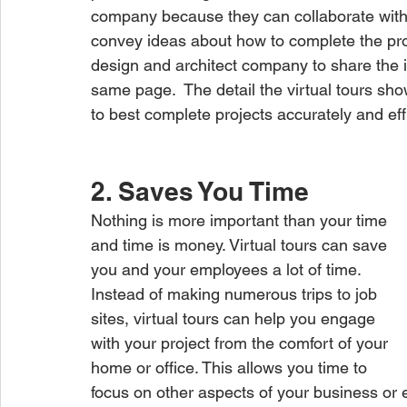
company because they can collaborate with 
convey ideas about how to complete the projec
design and architect company to share the i
same page.  The detail the virtual tours sh
to best complete projects accurately and effi
2. Saves You Time
Nothing is more important than your time 
and time is money. Virtual tours can save 
you and your employees a lot of time. 
Instead of making numerous trips to job 
sites, virtual tours can help you engage 
with your project from the comfort of your 
home or office. This allows you time to 
focus on other aspects of your business or 