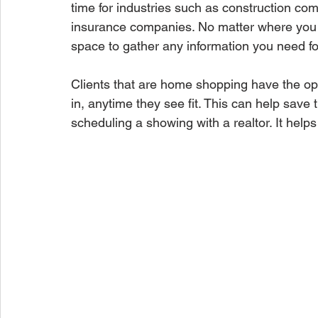
time for industries such as construction com
insurance companies. No matter where you 
space to gather any information you need fo
Clients that are home shopping have the op
in, anytime they see fit. This can help save t
scheduling a showing with a realtor. It help