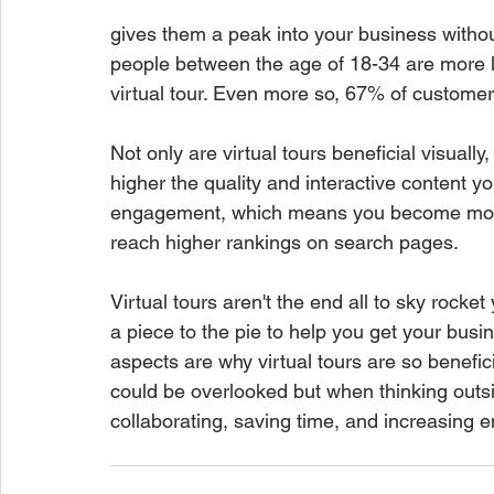
gives them a peak into your business withou
people between the age of 18-34 are more li
virtual tour. Even more so, 67% of customer
Not only are virtual tours beneficial visuall
higher the quality and interactive content y
engagement, which means you become more 
reach higher rankings on search pages. 
Virtual tours aren't the end all to sky rocke
a piece to the pie to help you get your busi
aspects are why virtual tours are so beneficia
could be overlooked but when thinking outsi
collaborating, saving time, and increasing 